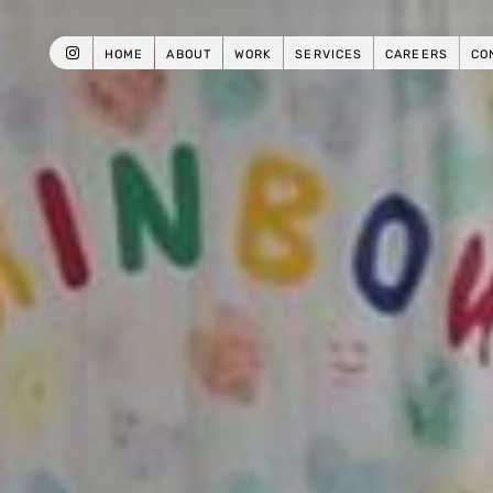
HOME
ABOUT
WORK
SERVICES
CAREERS
CO
INSTAGRAM