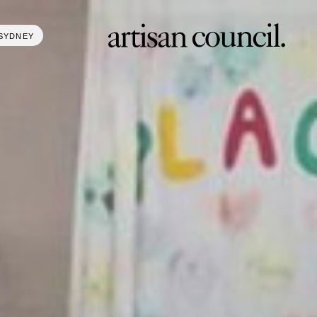
SYDNEY