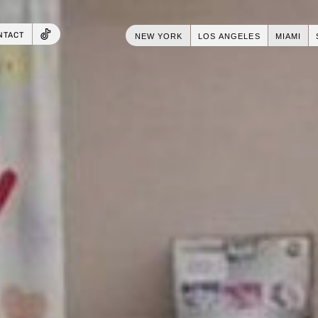
NTACT
NEW YORK
LOS ANGELES
MIAMI
TIKTOK