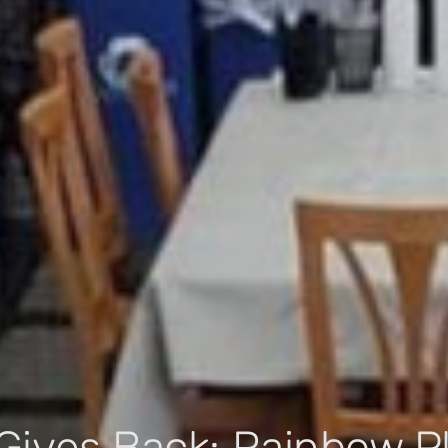
Gives Back: Rainbow P