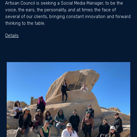
Artisan Council is seeking a Social Media Manager, to be the
voice, the ears, the personality, and at times the face of
several of our clients, bringing constant innovation and forward
thinking to the table.
Details