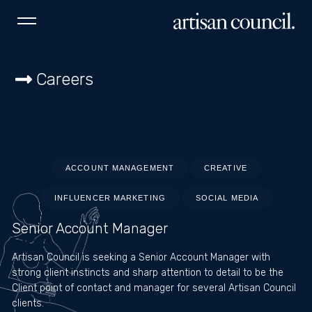
NEW YORK
LOS ANGELES
MIAMI
SYDNEY
Careers
Instagram
Home
About
Work
ACCOUNT MANAGEMENT
CREATIVE
INFLUENCER MARKETING
SOCIAL MEDIA
Services
Senior Account Manager
Careers
Artisan Council is seeking a Senior Account Manager with
Contact
strong client instincts and sharp attention to detail to be the
Client point of contact and manager for several Artisan Council
clients.