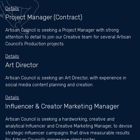
Tiktok
Details
Project Manager (Contract)
Artisan Council is seeking a Project Manager with strong
attention to detail to join our Creative team for several Artisan
Council’s Production projects.
Details
Art Director
Artisan Council is seeking an Art Director, with experience in
social media content planning and creation.
Details
Influencer & Creator Marketing Manager
Artisan Council is seeking a hardworking, creative and
analytical Influencer and Creative Marketing Manager, to devise
strategic influencer campaigns that drive measurable results
for Artisan Council’s impressive client roster.