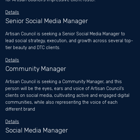
Details
Senior Social Media Manager
Artisan Council is seeking a Senior Social Media Manager to
lead social strategy, execution, and growth across several top-
tier beauty and DTC clients.
Details
Community Manager
Artisan Council is seeking a Community Manager, and this
person will be the eyes, ears and voice of Artisan Council’s
clients on social media, cultivating active and engaged digital
communities, while also representing the voice of each
different brand
Details
Social Media Manager