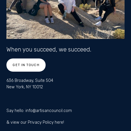
When you succeed, we succeed.
GET IN TOUCH
636 Broadway, Suite 504
New York, NY 10012
Say hello:
info@artisancouncil.com
& view our
Privacy Policy here!