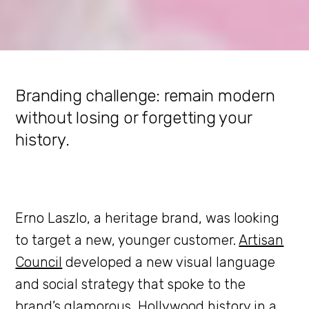
Branding challenge: remain modern
without losing or forgetting your
history.
Erno Laszlo, a heritage brand, was looking
to target a new, younger customer.
Artisan
Council
developed a new visual language
and social strategy that spoke to the
brand’s glamorous, Hollywood history in a