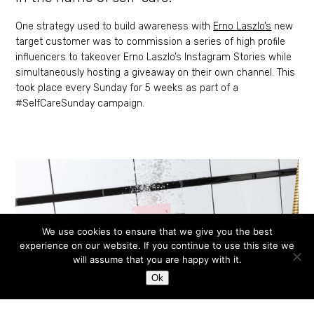
One strategy used to build awareness with
Erno Laszlo’s
new
target customer was to commission a series of high profile
influencers to takeover Erno Laszlo’s Instagram Stories while
simultaneously hosting a giveaway on their own channel. This
took place every Sunday for 5 weeks as part of a
#SelfCareSunday campaign.
We use cookies to ensure that we give you the best
experience on our website. If you continue to use this site we
will assume that you are happy with it.
Ok