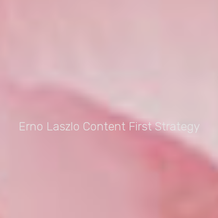
Erno Laszlo Content First Strategy