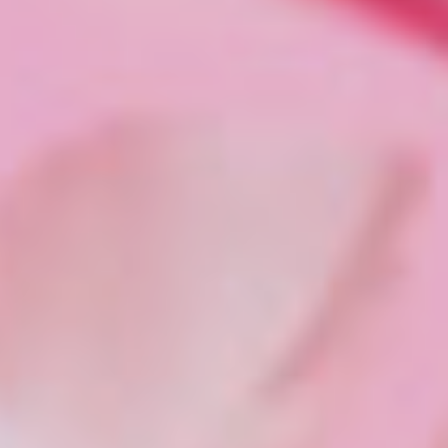
Tiktok