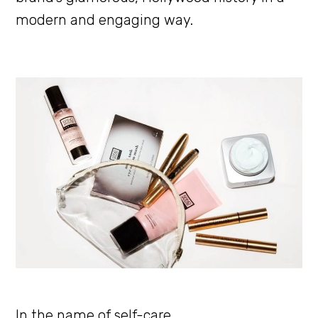
modern and engaging way.
In the name of self-care.