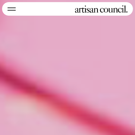
NEW YORK
LOS ANGELES
MIAMI
SYDNEY
Instagram
Home
About
Work
Services
Careers
Contact