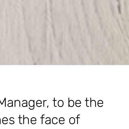
 Manager, to be the
mes the face of