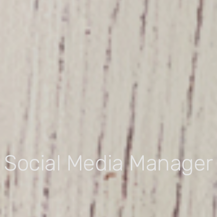
Social Media Manager