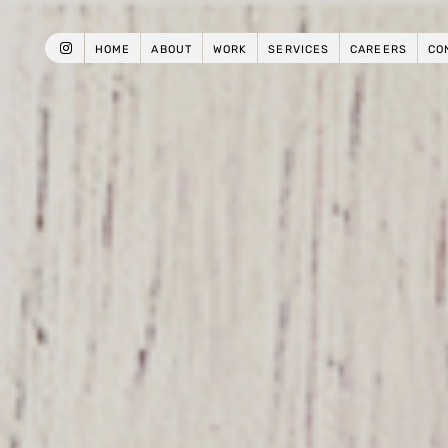
HOME
ABOUT
WORK
SERVICES
CAREERS
CO
INSTAGRAM