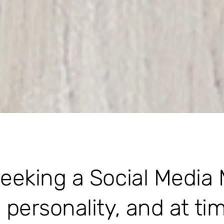
seeking a Social Media
e personality, and at ti