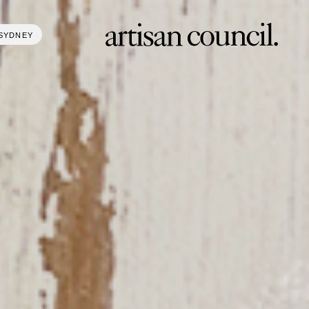
SYDNEY