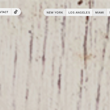
NTACT
NEW YORK
LOS ANGELES
MIAMI
TIKTOK