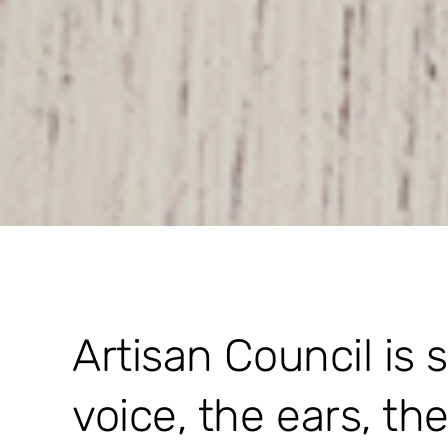
Artisan Council is 
voice, the ears, th