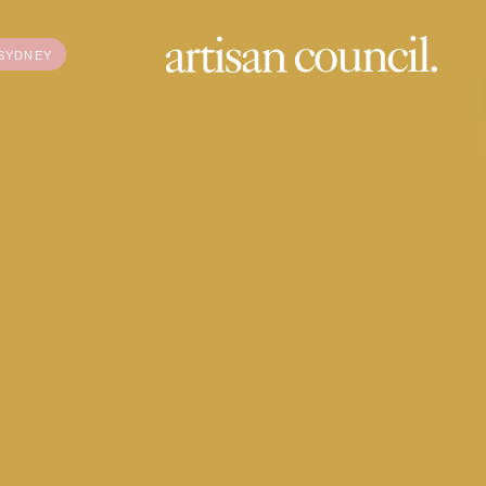
SYDNEY