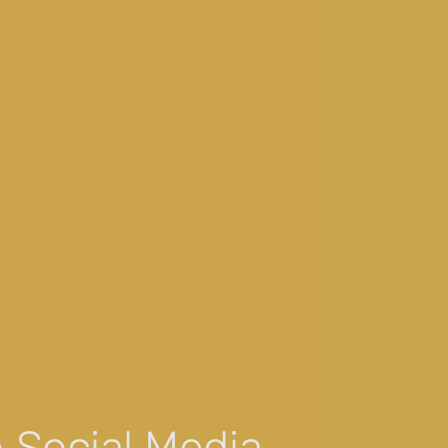
 Social Media