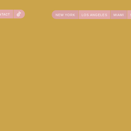
NTACT
NEW YORK
LOS ANGELES
MIAMI
TIKTOK